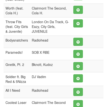
Worth (feat.
Clairmont The Second,
Cola H.)
Cola H.
Throw Fits
London On Da Track, G-
(feat. City Girls
Eazy, City Girls,
& Juvenile)
JUVENILE
Bodysnatchers
Radiohead
Paramedic!
SOB X RBE
Gnetik, Pt. 2
Bknott, Kudoz
Soldier ft. Big
DJ Vadim
Red & 5Nizza
All I Need
Radiohead
Coolest Loser
Clairmont The Second