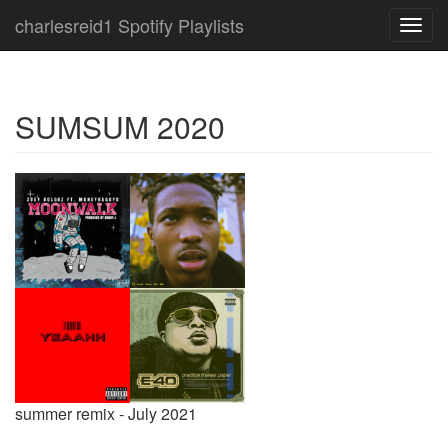
charlesreid1 Spotify Playlists
Toggl
navig
SUMSUM 2020
summer remix - July 2021