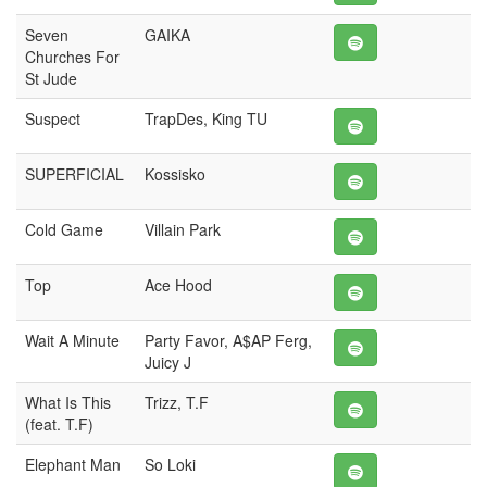
Seven
GAIKA
Churches For
St Jude
Suspect
TrapDes, King TU
SUPERFICIAL
Kossisko
Cold Game
Villain Park
Top
Ace Hood
Wait A Minute
Party Favor, A$AP Ferg,
Juicy J
What Is This
Trizz, T.F
(feat. T.F)
Elephant Man
So Loki