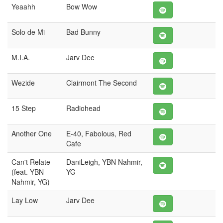
Yeaahh
Bow Wow
Solo de Mi
Bad Bunny
M.I.A.
Jarv Dee
Wezide
Clairmont The Second
15 Step
Radiohead
Another One
E-40, Fabolous, Red
Cafe
Can't Relate
DaniLeigh, YBN Nahmir,
(feat. YBN
YG
Nahmir, YG)
Lay Low
Jarv Dee