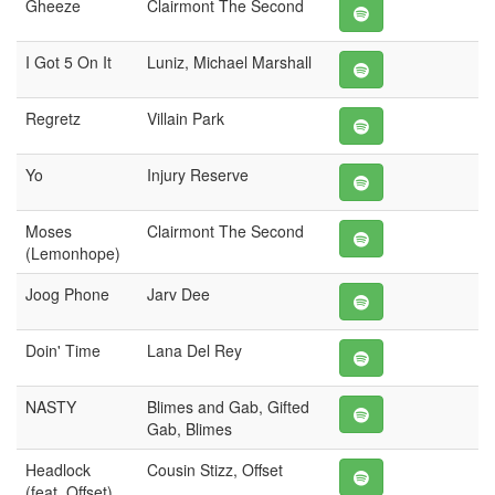
Gheeze
Clairmont The Second
I Got 5 On It
Luniz, Michael Marshall
Regretz
Villain Park
Yo
Injury Reserve
Moses
Clairmont The Second
(Lemonhope)
Joog Phone
Jarv Dee
Doin' Time
Lana Del Rey
NASTY
Blimes and Gab, Gifted
Gab, Blimes
Headlock
Cousin Stizz, Offset
(feat. Offset)