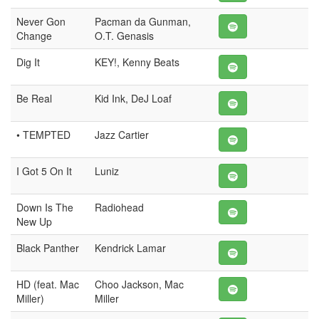
Never Gon
Pacman da Gunman,
Change
O.T. Genasis
Dig It
KEY!, Kenny Beats
Be Real
Kid Ink, DeJ Loaf
• TEMPTED
Jazz Cartier
I Got 5 On It
Luniz
Down Is The
Radiohead
New Up
Black Panther
Kendrick Lamar
HD (feat. Mac
Choo Jackson, Mac
Miller)
Miller