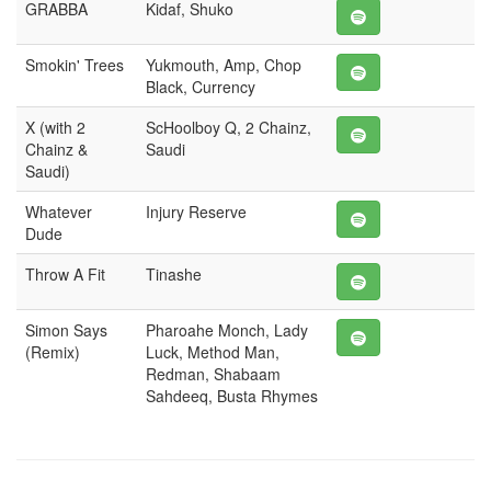
GRABBA
Kidaf, Shuko
Smokin' Trees
Yukmouth, Amp, Chop
Black, Currency
X (with 2
ScHoolboy Q, 2 Chainz,
Chainz &
Saudi
Saudi)
Whatever
Injury Reserve
Dude
Throw A Fit
Tinashe
Simon Says
Pharoahe Monch, Lady
(Remix)
Luck, Method Man,
Redman, Shabaam
Sahdeeq, Busta Rhymes