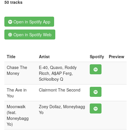
50 tracks
Open in Spotify App
Open in Spotify Web
Title
Artist
Spotify
Preview
Chase The
E-40, Quavo, Roddy
Money
Ricch, A$AP Ferg,
ScHoolboy Q
The Ave in
Clairmont The Second
You
Moonwalk
Zoey Dollaz, Moneybagg
(feat.
Yo
Moneybagg
Yo)