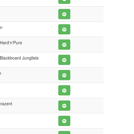
wn
 Hard'n'Pure
Blackboard Junglists
n
prazent