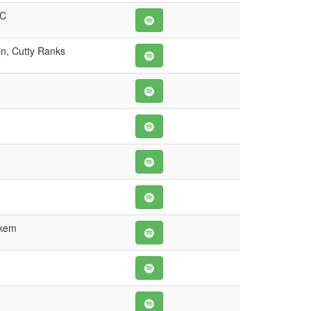
 C
n, Cutty Ranks
ukem