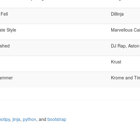
Fell
Dillinja
te Style
Marvellous Ca
ushed
DJ Rap, Aston
Krust
lammer
Krome and Ti
potipy
,
jinja
,
python
, and
bootstrap