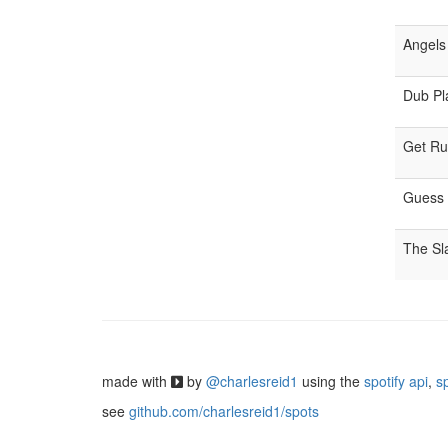
Angels 
Dub Pla
Get R
Guess
The S
made with
by
@charlesreid1
using the
spotify api
,
s
see
github.com/charlesreid1/spots