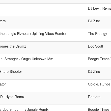
DJ Lewi, Rem
ters
DJ Zinc
 the Jungle Bizness (Uplifting Vibes Remix)
The Prodigy
omes the Drumz
Doc Scott
rk Stranger - Origin Unknown Mix
Boogie Times 
Sharp Shooter
DJ Zinc
ator
Goldie, Rufige
 - DJ Hype Remix
Remarc
ardcore - Johnny Jungle Remix
Boogie Times 