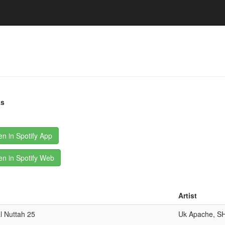
ks
n in Spotify App
n in Spotify Web
Artist
l Nuttah 25
Uk Apache, S