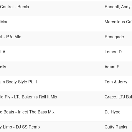
Control - Remix
Randall, Andy
tMan
Marvellous Cai
st - P.A. Mix
Renegade
 LA
Lemon D
olis
Adam F
m Booty Style Pt. II
Tom & Jerry
uld Fly - LTJ Bukem's Roll It Mix
Grace, LTJ B
e Beats - Inject The Bass Mix
DJ Hype
y Limb - DJ SS Remix
Cutty Ranks