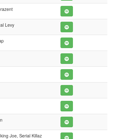
prazent
al Levy
ap
wn
ing Joe, Serial Killaz