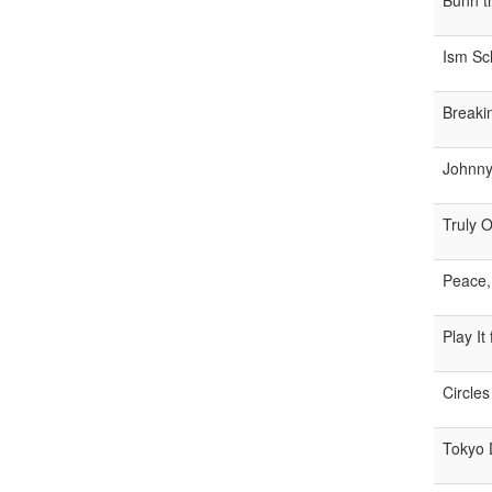
Bunn t
Ism Sc
Breaki
Johnny 
Truly 
Peace,
Play It
Circles
Tokyo