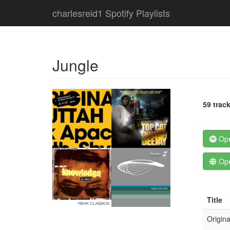
charlesreid1 Spotify Playlists
Jungle
59 trac
Ope
Ope
Title
Origina