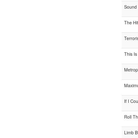
Sound 
The Hi
Terrori
This Is
Metrop
Maximu
If I Co
Roll Th
Limb B