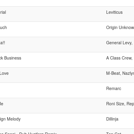
ial
Leviticus
uch
Origin Unkno
a!!
General Levy,
ck Business
A Class Crew, 
Love
M-Beat, Nazly
Remarc
Me
Roni Size, Re
ign Melody
Dillinja