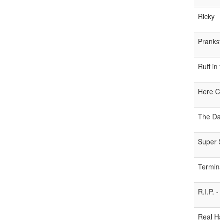
Ricky
Pranks
Ruff in
Here C
The Da
Super 
Termin
R.I.P.
Real H