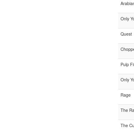
Arabia
Only Y
Quest
Chopp
Pulp Fi
Only Y
Rage
The Ra
The Cul