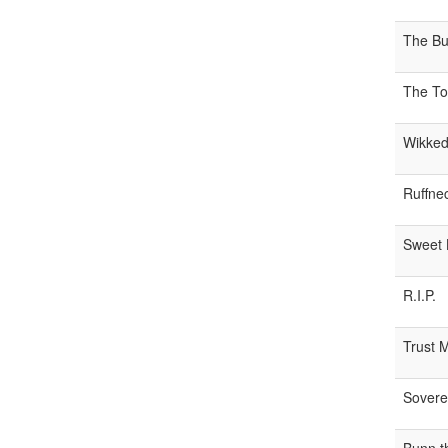
The Bur
The To
Wikked
Ruffne
Sweet 
R.I.P.
Trust 
Sovere