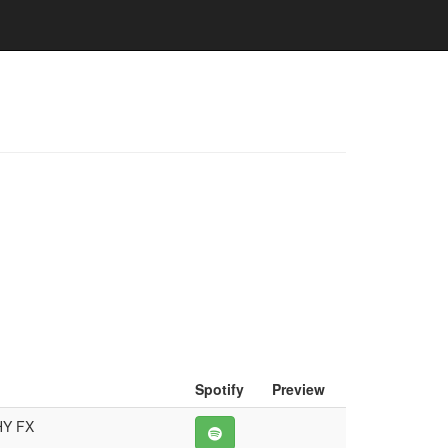
Spotify
Preview
HY FX