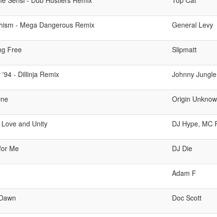
he Sensi - Dub Hustlers Remix
Top Cat
hism - Mega Dangerous Remix
General Levy
ng Free
Slipmatt
'94 - Dillinja Remix
Johnny Jungle
One
Origin Unkno
 Love and Unity
DJ Hype, MC 
 for Me
DJ Die
Adam F
 Dawn
Doc Scott