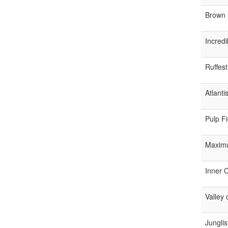
Brown 
Incredi
Ruffes
Atlanti
Pulp Fi
Maximu
Inner C
Valley
Junglis