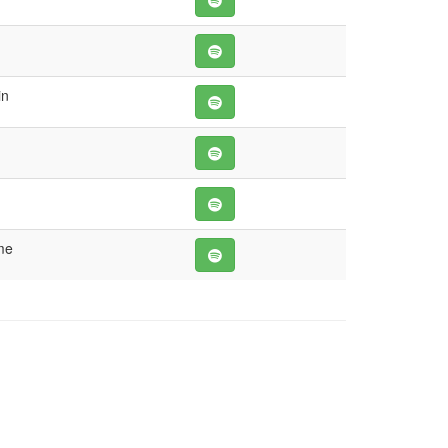
in
me