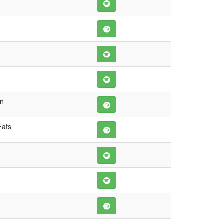
wn
Fats