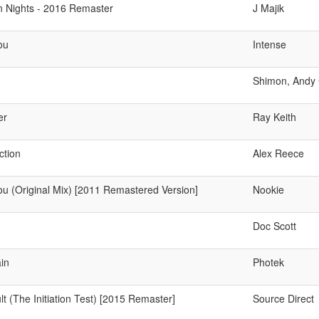
n Nights - 2016 Remaster
J Majik
ou
Intense
Shimon, Andy
er
Ray Keith
ction
Alex Reece
ou (Original Mix) [2011 Remastered Version]
Nookie
Doc Scott
in
Photek
t (The Initiation Test) [2015 Remaster]
Source Direct