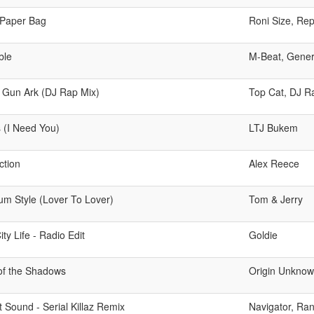
Paper Bag
Roni Size, Re
ble
M-Beat, Gener
t Gun Ark (DJ Rap Mix)
Top Cat, DJ R
s (I Need You)
LTJ Bukem
ction
Alex Reece
m Style (Lover To Lover)
Tom & Jerry
ity Life - Radio Edit
Goldie
 of the Shadows
Origin Unkno
t Sound - Serial Killaz Remix
Navigator, Rank