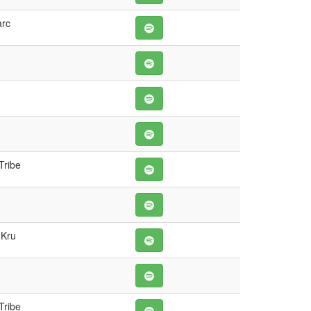
arc
Tribe
 Kru
Tribe