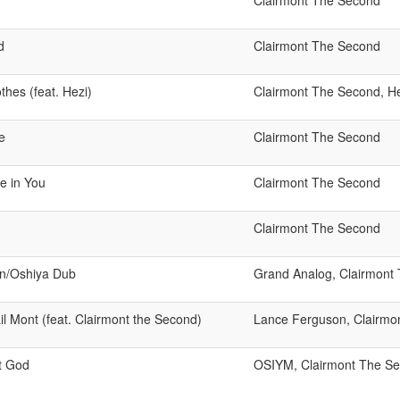
Clairmont The Second
d
Clairmont The Second
thes (feat. Hezi)
Clairmont The Second, He
e
Clairmont The Second
e in You
Clairmont The Second
Clairmont The Second
n/Oshiya Dub
Grand Analog, Clairmont
l Mont (feat. Clairmont the Second)
Lance Ferguson, Clairmo
t God
OSIYM, Clairmont The S