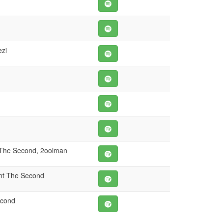
zi
 The Second, 2oolman
nt The Second
econd