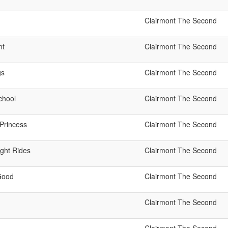
Clairmont The Second
nt
Clairmont The Second
gs
Clairmont The Second
chool
Clairmont The Second
Princess
Clairmont The Second
ight Rides
Clairmont The Second
 Good
Clairmont The Second
Clairmont The Second