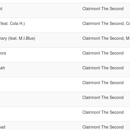
nt
Clairmont The Second
feat. Cola H.)
Clairmont The Second, Co
ry (feat. M.I.Blue)
Clairmont The Second, M
ors
Clairmont The Second
jah
Clairmont The Second
Clairmont The Second
Clairmont The Second
Clairmont The Second
oad
Clairmont The Second