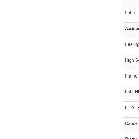
IIntro
Accide
Feelin
High S
Flame 
Late N
Life's
Dance