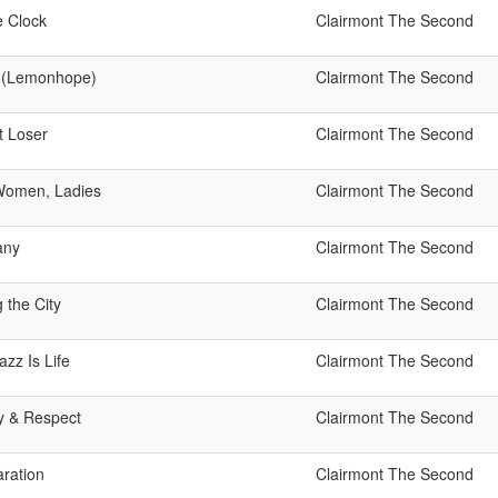
 Clock
Clairmont The Second
 (Lemonhope)
Clairmont The Second
t Loser
Clairmont The Second
 Women, Ladies
Clairmont The Second
any
Clairmont The Second
 the City
Clairmont The Second
azz Is Life
Clairmont The Second
ty & Respect
Clairmont The Second
aration
Clairmont The Second