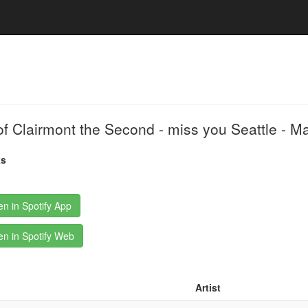
of Clairmont the Second - miss you Seattle - 
ks
n in Spotify App
n in Spotify Web
Artist