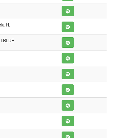
la H.
.I.BLUE