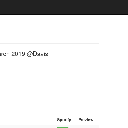
March 2019 @Davis
Spotify
Preview