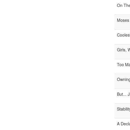
On The
Moses
Cooles
Girls,
Too M
Owning
But... J
Stabili
A Decl