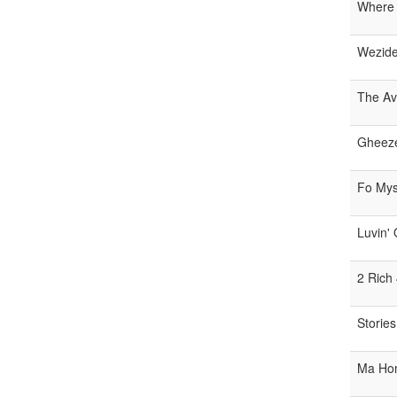
Where
Wezid
The Av
Gheez
Fo Mys
Luvin'
2 Rich
Stories
Ma Ho