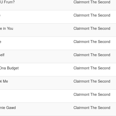
 U Frum?
Clairmont The Second
e
Clairmont The Second
e in You
Clairmont The Second
e
Clairmont The Second
elf
Clairmont The Second
 Ona Budget
Clairmont The Second
 4 Me
Clairmont The Second
Clairmont The Second
mie Gawd
Clairmont The Second