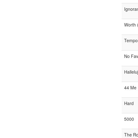
Ignora
Worth (
Tempora
No Fav
Hallelu
44 Me
Hard
5000
The R