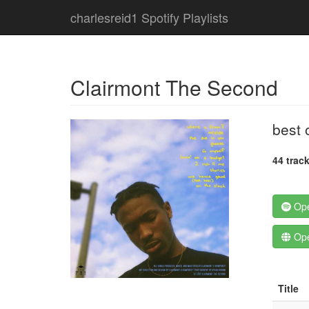
charlesreid1 Spotify Playlists
Clairmont The Second
best 
44 trac
Ope
Ope
Title