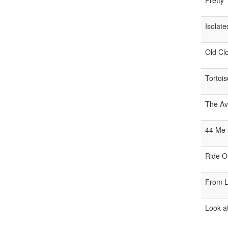
Pretty
Isolate
Old Clo
Tortois
The Av
44 Me
Ride O
From Li
Look a