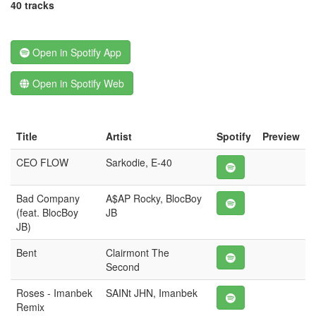
40 tracks
Open in Spotify App
Open in Spotify Web
Title
Artist
Spotify
Preview
CEO FLOW
Sarkodie, E-40
Bad Company
A$AP Rocky, BlocBoy
(feat. BlocBoy
JB
JB)
Bent
Clairmont The
Second
Roses - Imanbek
SAINt JHN, Imanbek
Remix