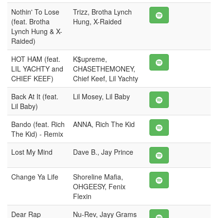
Nothin' To Lose
Trizz, Brotha Lynch
(feat. Brotha
Hung, X-Raided
Lynch Hung & X-
Raided)
HOT HAM (feat.
K$upreme,
LIL YACHTY and
CHASETHEMONEY,
CHIEF KEEF)
Chief Keef, Lil Yachty
Back At It (feat.
Lil Mosey, Lil Baby
Lil Baby)
Bando (feat. Rich
ANNA, Rich The Kid
The Kid) - Remix
Lost My Mind
Dave B., Jay Prince
Change Ya Life
Shoreline Mafia,
OHGEESY, Fenix
Flexin
Dear Rap
Nu-Rev, Jayy Grams