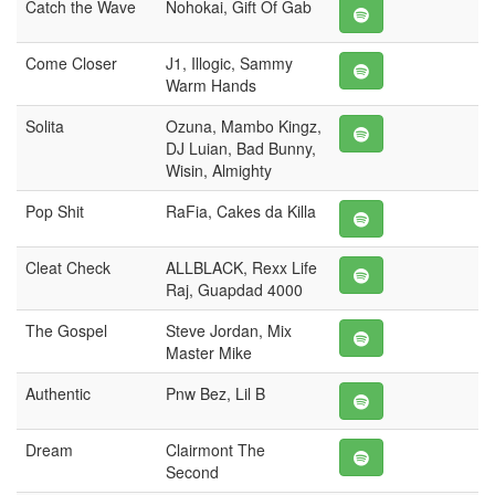
Catch the Wave
Nohokai, Gift Of Gab
Come Closer
J1, Illogic, Sammy
Warm Hands
Solita
Ozuna, Mambo Kingz,
DJ Luian, Bad Bunny,
Wisin, Almighty
Pop Shit
RaFia, Cakes da Killa
Cleat Check
ALLBLACK, Rexx Life
Raj, Guapdad 4000
The Gospel
Steve Jordan, Mix
Master Mike
Authentic
Pnw Bez, Lil B
Dream
Clairmont The
Second