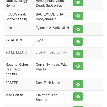
GodLovesUgly -
Atmosphere, Zeds
Remix
Dead, Subtronics
FOCUS (feat.
BACKWOOD BRAT,
Bootychaaain)
Bootychaaain
Lust
Tyler0112, SAINt JHN
VACATION
Tyga
YO LE LLEGO
J Balvin, Bad Bunny
Road to Riches
Curren$y, Fuse, Wiz
(feat. Wiz
Khalifa
Khalifa)
FASTER
Dax, Tech N9ne
Mad Selfish
Clairmont The
Second