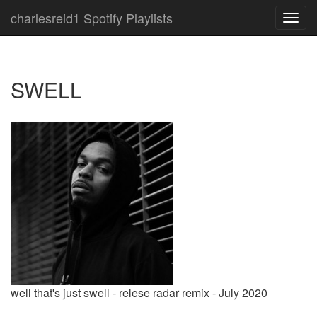
charlesreid1 Spotify Playlists
Toggl
navig
SWELL
well that's just swell - relese radar remix - July 2020