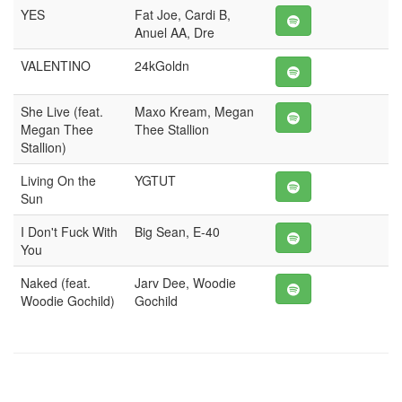
YES
Fat Joe, Cardi B,
Anuel AA, Dre
VALENTINO
24kGoldn
She Live (feat.
Maxo Kream, Megan
Megan Thee
Thee Stallion
Stallion)
Living On the
YGTUT
Sun
I Don't Fuck With
Big Sean, E-40
You
Naked (feat.
Jarv Dee, Woodie
Woodie Gochild)
Gochild