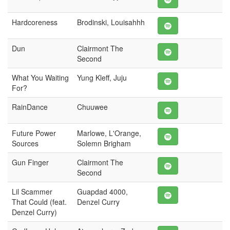
Hardcoreness
Brodinski, Louisahhh
Dun
Clairmont The
Second
What You Waiting
Yung Kleff, Juju
For?
RainDance
Chuuwee
Future Power
Marlowe, L'Orange,
Sources
Solemn Brigham
Gun Finger
Clairmont The
Second
Lil Scammer
Guapdad 4000,
That Could (feat.
Denzel Curry
Denzel Curry)