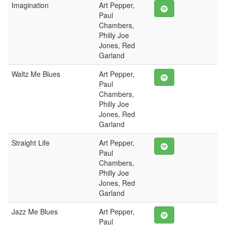
Imagination
Art Pepper,
Paul
Chambers,
Philly Joe
Jones, Red
Garland
Waltz Me Blues
Art Pepper,
Paul
Chambers,
Philly Joe
Jones, Red
Garland
Straight Life
Art Pepper,
Paul
Chambers,
Philly Joe
Jones, Red
Garland
Jazz Me Blues
Art Pepper,
Paul