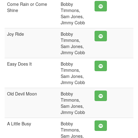
Come Rain or Come
Bobby
Shine
Timmons,
Sam Jones,
Jimmy Cobb
Joy Ride
Bobby
Timmons,
Sam Jones,
Jimmy Cobb
Easy Does It
Bobby
Timmons,
Sam Jones,
Jimmy Cobb
Old Devil Moon
Bobby
Timmons,
Sam Jones,
Jimmy Cobb
A Little Busy
Bobby
Timmons,
Sam Jones,