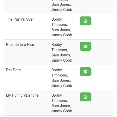
Sam Jones,
Jimmy Cobb
The Party's Over
Bobby
Timmons,
Sam Jones,
Jimmy Cobb
Prelude to a Kiss
Bobby
Timmons,
Sam Jones,
Jimmy Cobb
Dat Dere
Bobby
Timmons,
Sam Jones,
Jimmy Cobb
My Funny Valentine
Bobby
Timmons,
Sam Jones,
Jimmy Cobb