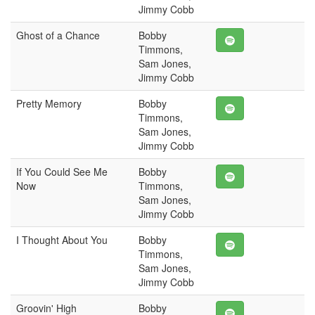
Jimmy Cobb
Ghost of a Chance
Bobby
Timmons,
Sam Jones,
Jimmy Cobb
Pretty Memory
Bobby
Timmons,
Sam Jones,
Jimmy Cobb
If You Could See Me
Bobby
Now
Timmons,
Sam Jones,
Jimmy Cobb
I Thought About You
Bobby
Timmons,
Sam Jones,
Jimmy Cobb
Groovin' High
Bobby