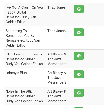
I've Got A Crush On You
Thad Jones
- 2007 Digital
Remaster/Rudy Van
Gelder Edition
Something To
Thad Jones
Remember You By -
Remastered/Rudy Van
Gelder Edition
Like Someone In Love -
Art Blakey &
Remastered 2004 /
The Jazz
Rudy Van Gelder Edition
Messengers
Johnny's Blue
Art Blakey &
The Jazz
Messengers
Noise In The Attic -
Art Blakey &
Remastered 2004 /
The Jazz
Rudy Van Gelder Edition
Messengers