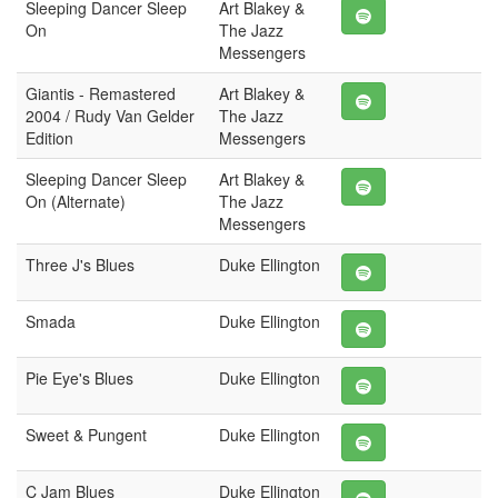
Sleeping Dancer Sleep
Art Blakey &
On
The Jazz
Messengers
Giantis - Remastered
Art Blakey &
2004 / Rudy Van Gelder
The Jazz
Edition
Messengers
Sleeping Dancer Sleep
Art Blakey &
On (Alternate)
The Jazz
Messengers
Three J's Blues
Duke Ellington
Smada
Duke Ellington
Pie Eye's Blues
Duke Ellington
Sweet & Pungent
Duke Ellington
C Jam Blues
Duke Ellington