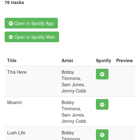
78 tracks
Open in Spotify App
Open in Spotify Web
Title
Artist
Spotify
Preview
This Here
Bobby
Timmons,
Sam Jones,
Jimmy Cobb
Moanin'
Bobby
Timmons,
Sam Jones,
Jimmy Cobb
Lush Life
Bobby
Timmons,