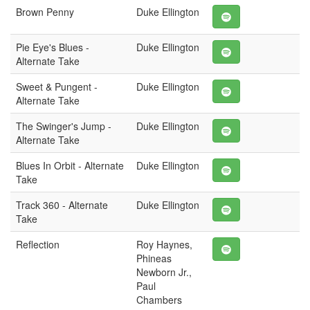
Brown Penny
Duke Ellington
Pie Eye's Blues -
Duke Ellington
Alternate Take
Sweet & Pungent -
Duke Ellington
Alternate Take
The Swinger's Jump -
Duke Ellington
Alternate Take
Blues In Orbit - Alternate
Duke Ellington
Take
Track 360 - Alternate
Duke Ellington
Take
Reflection
Roy Haynes,
Phineas
Newborn Jr.,
Paul
Chambers