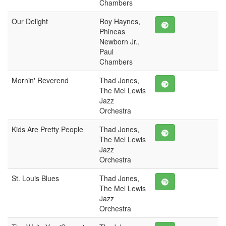
Chambers
Our Delight
Roy Haynes,
Phineas
Newborn Jr.,
Paul
Chambers
Mornin' Reverend
Thad Jones,
The Mel Lewis
Jazz
Orchestra
Kids Are Pretty People
Thad Jones,
The Mel Lewis
Jazz
Orchestra
St. Louis Blues
Thad Jones,
The Mel Lewis
Jazz
Orchestra