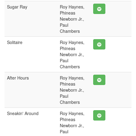
Sugar Ray
Roy Haynes,
Phineas
Newborn Jr.,
Paul
Chambers
Solitaire
Roy Haynes,
Phineas
Newborn Jr.,
Paul
Chambers
After Hours
Roy Haynes,
Phineas
Newborn Jr.,
Paul
Chambers
Sneakin' Around
Roy Haynes,
Phineas
Newborn Jr.,
Paul