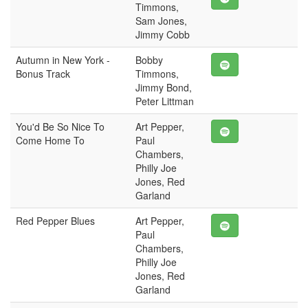
Timmons,
Sam Jones,
Jimmy Cobb
Autumn in New York -
Bobby
Bonus Track
Timmons,
Jimmy Bond,
Peter Littman
You'd Be So Nice To
Art Pepper,
Come Home To
Paul
Chambers,
Philly Joe
Jones, Red
Garland
Red Pepper Blues
Art Pepper,
Paul
Chambers,
Philly Joe
Jones, Red
Garland