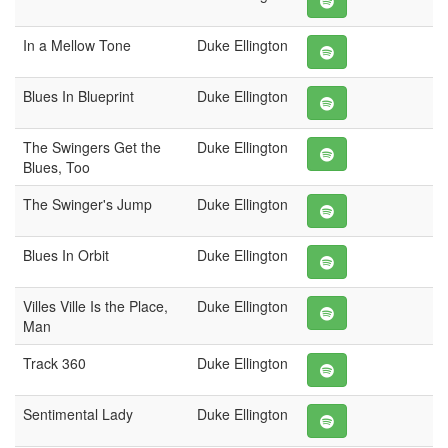
In a Mellow Tone
Duke Ellington
Blues In Blueprint
Duke Ellington
The Swingers Get the
Duke Ellington
Blues, Too
The Swinger's Jump
Duke Ellington
Blues In Orbit
Duke Ellington
Villes Ville Is the Place,
Duke Ellington
Man
Track 360
Duke Ellington
Sentimental Lady
Duke Ellington