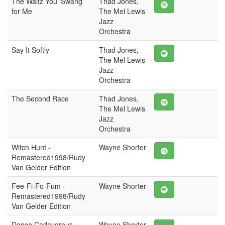
The Waltz You 'Swang'
Thad Jones,
for Me
The Mel Lewis
Jazz
Orchestra
Say It Softly
Thad Jones,
The Mel Lewis
Jazz
Orchestra
The Second Race
Thad Jones,
The Mel Lewis
Jazz
Orchestra
Witch Hunt -
Wayne Shorter
Remastered1998/Rudy
Van Gelder Edition
Fee-Fi-Fo-Fum -
Wayne Shorter
Remastered1998/Rudy
Van Gelder Edition
Dance Cadaverous -
Wayne Shorter