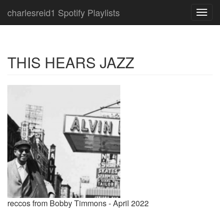
charlesreid1 Spotify Playlists
Toggl
navig
THIS HEARS JAZZ
reccos from Bobby Timmons - April 2022