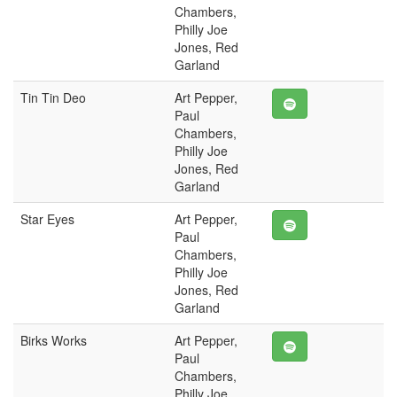
Chambers,
Philly Joe
Jones, Red
Garland
Tin Tin Deo
Art Pepper,
Paul
Chambers,
Philly Joe
Jones, Red
Garland
Star Eyes
Art Pepper,
Paul
Chambers,
Philly Joe
Jones, Red
Garland
Birks Works
Art Pepper,
Paul
Chambers,
Philly Joe