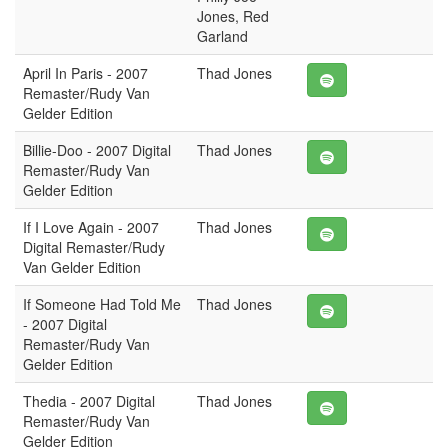
Jones, Red
Garland
April In Paris - 2007
Thad Jones
Remaster/Rudy Van
Gelder Edition
Billie-Doo - 2007 Digital
Thad Jones
Remaster/Rudy Van
Gelder Edition
If I Love Again - 2007
Thad Jones
Digital Remaster/Rudy
Van Gelder Edition
If Someone Had Told Me
Thad Jones
- 2007 Digital
Remaster/Rudy Van
Gelder Edition
Thedia - 2007 Digital
Thad Jones
Remaster/Rudy Van
Gelder Edition