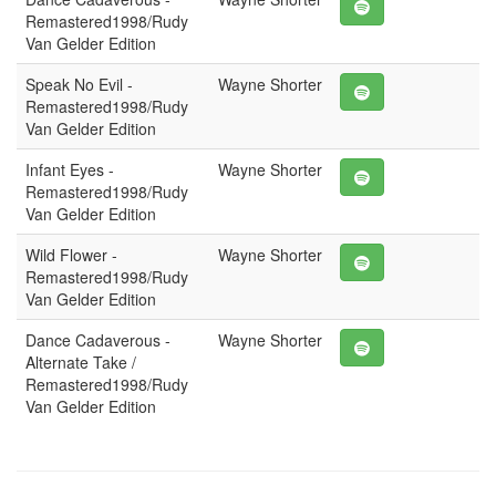
Remastered1998/Rudy
Van Gelder Edition
Speak No Evil -
Wayne Shorter
Remastered1998/Rudy
Van Gelder Edition
Infant Eyes -
Wayne Shorter
Remastered1998/Rudy
Van Gelder Edition
Wild Flower -
Wayne Shorter
Remastered1998/Rudy
Van Gelder Edition
Dance Cadaverous -
Wayne Shorter
Alternate Take /
Remastered1998/Rudy
Van Gelder Edition