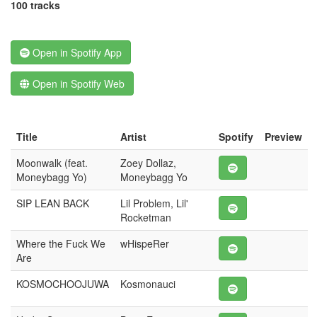
100 tracks
Open in Spotify App
Open in Spotify Web
Title
Artist
Spotify
Preview
Moonwalk (feat.
Zoey Dollaz,
Moneybagg Yo)
Moneybagg Yo
SIP LEAN BACK
Lil Problem, Lil'
Rocketman
Where the Fuck We
wHispeRer
Are
KOSMOCHOOJUWA
Kosmonauci