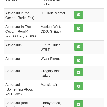
Locke
Astronaut in the
DJ Dark, Mentol
Ocean (Radio Edit)
Astronaut In The
Masked Wolf,
Ocean (Remix) -
DDG, G-Eazy
feat. G-Eazy & DDG
Astronauts
Future, Juice
WRLD
Astronaut
Wyatt Flores
Astronaut
Gregory Alan
Isakov
Astronaut
Mansionair
(Something About
Your Love)
Astronaut (feat.
Ohboyprince,