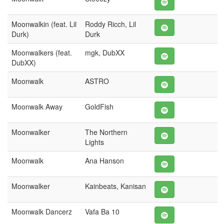
Moonwalkin (feat. Lil
Roddy Ricch, Lil
Durk)
Durk
Moonwalkers (feat.
mgk, DubXX
DubXX)
Moonwalk
ASTRO
Moonwalk Away
GoldFish
Moonwalker
The Northern
Lights
Moonwalk
Ana Hanson
Moonwalker
Kainbeats, Kanisan
Moonwalk Dancerz
Vafa Ba 10