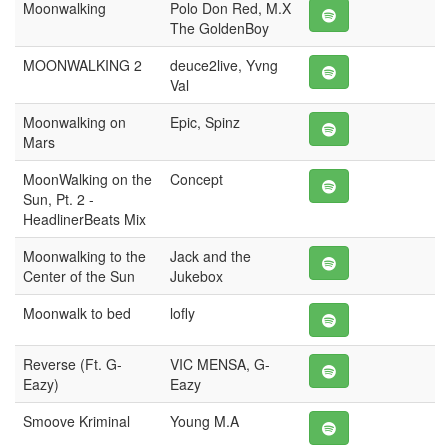
Moonwalking
Polo Don Red, M.X
The GoldenBoy
MOONWALKING 2
deuce2live, Yvng
Val
Moonwalking on
Epic, Spinz
Mars
MoonWalking on the
Concept
Sun, Pt. 2 -
HeadlinerBeats Mix
Moonwalking to the
Jack and the
Center of the Sun
Jukebox
Moonwalk to bed
lofly
Reverse (Ft. G-
VIC MENSA, G-
Eazy)
Eazy
Smoove Kriminal
Young M.A