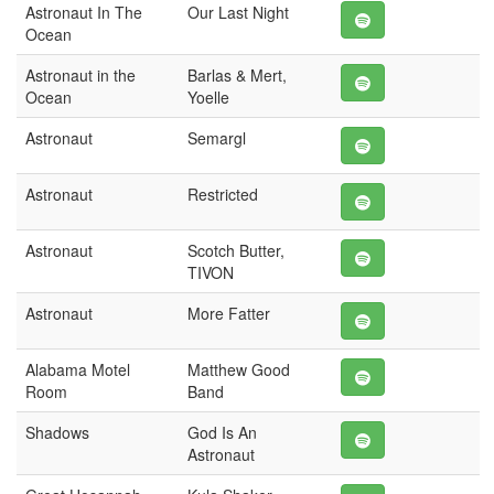
Astronaut In The
Our Last Night
Ocean
Astronaut in the
Barlas & Mert,
Ocean
Yoelle
Astronaut
Semargl
Astronaut
Restricted
Astronaut
Scotch Butter,
TIVON
Astronaut
More Fatter
Alabama Motel
Matthew Good
Room
Band
Shadows
God Is An
Astronaut