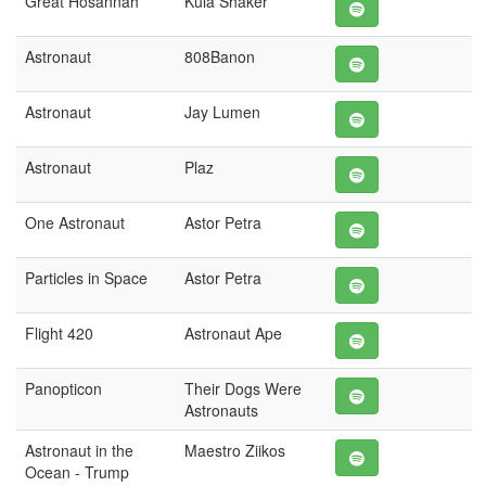
Great Hosannah
Kula Shaker
Astronaut
808Banon
Astronaut
Jay Lumen
Astronaut
Plaz
One Astronaut
Astor Petra
Particles in Space
Astor Petra
Flight 420
Astronaut Ape
Panopticon
Their Dogs Were
Astronauts
Astronaut in the
Maestro Ziikos
Ocean - Trump