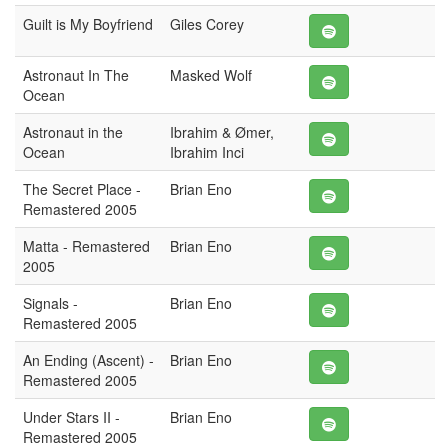
Guilt is My Boyfriend
Giles Corey
Astronaut In The
Masked Wolf
Ocean
Astronaut in the
Ibrahim & Ømer,
Ocean
Ibrahim Inci
The Secret Place -
Brian Eno
Remastered 2005
Matta - Remastered
Brian Eno
2005
Signals -
Brian Eno
Remastered 2005
An Ending (Ascent) -
Brian Eno
Remastered 2005
Under Stars II -
Brian Eno
Remastered 2005