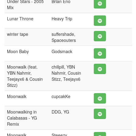
Under Stars - 2005
Brian Eno
Mix
Lunar Throne
Heavy Trip
winter tape
suffershade,
Spaceouters
Moon Baby
Godsmack
Moonwalk (feat.
chillpill, YBN
YBN Nahmir,
Nahmir, Cousin
Teejayx6 & Cousin
Stizz, Teejayx6
Stizz)
Moonwalk
cupcakKe
Moonwalking in
DDG, YG
Calabasas - YG
Remix
Moonwalk
Steeezy