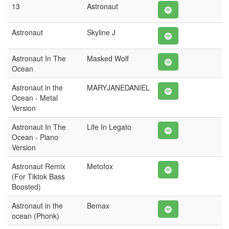
13
Astronaut
Astronaut
Skyline J
Astronaut In The
Masked Wolf
Ocean
Astronaut in the
MARYJANEDANIEL
Ocean - Metal
Version
Astronaut In The
Life In Legato
Ocean - Piano
Version
Astronaut Remix
Metofox
(For Tiktok Bass
Boosted)
Astronaut in the
Bemax
ocean (Phonk)