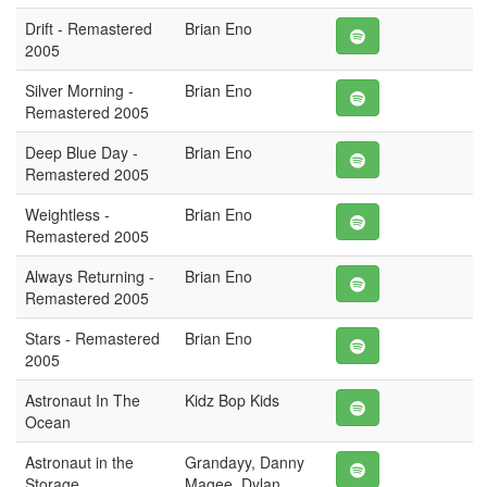
Drift - Remastered
Brian Eno
2005
Silver Morning -
Brian Eno
Remastered 2005
Deep Blue Day -
Brian Eno
Remastered 2005
Weightless -
Brian Eno
Remastered 2005
Always Returning -
Brian Eno
Remastered 2005
Stars - Remastered
Brian Eno
2005
Astronaut In The
Kidz Bop Kids
Ocean
Astronaut in the
Grandayy, Danny
Storage
Magee, Dylan