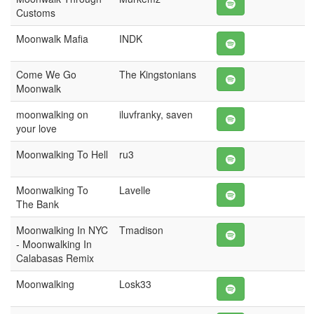
Customs
Moonwalk Mafia
INDK
Come We Go
The Kingstonians
Moonwalk
moonwalking on
iluvfranky, saven
your love
Moonwalking To Hell
ru3
Moonwalking To
Lavelle
The Bank
Moonwalking In NYC
Tmadison
- Moonwalking In
Calabasas Remix
Moonwalking
Losk33