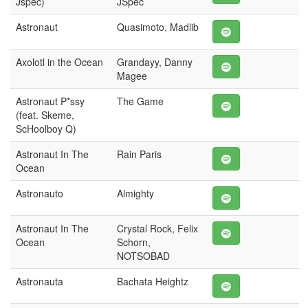
Jspec)
JSpec
Astronaut
Quasimoto, Madlib
Axolotl in the Ocean
Grandayy, Danny
Magee
Astronaut P*ssy
The Game
(feat. Skeme,
ScHoolboy Q)
Astronaut In The
Rain Paris
Ocean
Astronauto
Almighty
Astronaut In The
Crystal Rock, Felix
Ocean
Schorn,
NOTSOBAD
Astronauta
Bachata Heightz