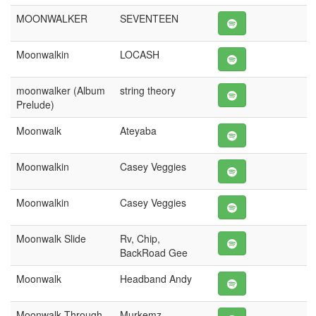
MOONWALKER
SEVENTEEN
Moonwalkin
LOCASH
moonwalker (Album
string theory
Prelude)
Moonwalk
Ateyaba
Moonwalkin
Casey Veggies
Moonwalkin
Casey Veggies
Moonwalk Slide
Rv, Chip,
BackRoad Gee
Moonwalk
Headband Andy
Moonwalk Through
Murkemz