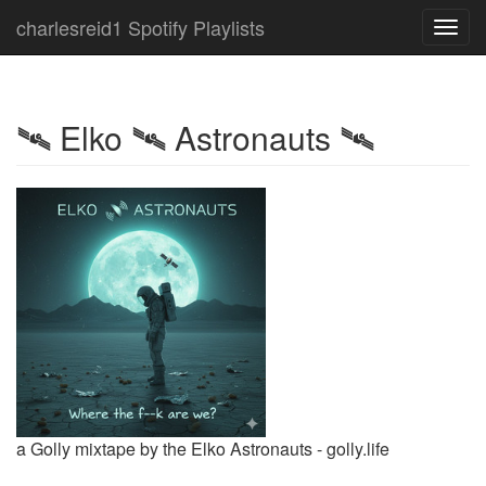
charlesreid1 Spotify Playlists
Toggl
navig
🛰 Elko 🛰 Astronauts 🛰
a Golly mixtape by the Elko Astronauts - golly.life