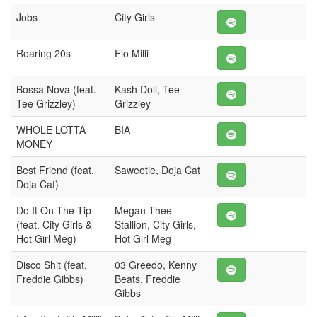
Jobs
City Girls
Roaring 20s
Flo Milli
Bossa Nova (feat.
Kash Doll, Tee
Tee Grizzley)
Grizzley
WHOLE LOTTA
BIA
MONEY
Best Friend (feat.
Saweetie, Doja Cat
Doja Cat)
Do It On The Tip
Megan Thee
(feat. City Girls &
Stallion, City Girls,
Hot Girl Meg)
Hot Girl Meg
Disco Shit (feat.
03 Greedo, Kenny
Freddie Gibbs)
Beats, Freddie
Gibbs