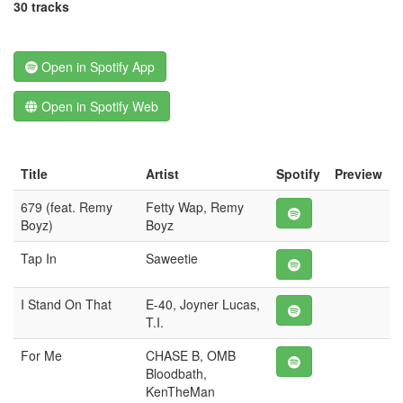
30 tracks
Open in Spotify App
Open in Spotify Web
Title
Artist
Spotify
Preview
679 (feat. Remy
Fetty Wap, Remy
Boyz)
Boyz
Tap In
Saweetie
I Stand On That
E-40, Joyner Lucas,
T.I.
For Me
CHASE B, OMB
Bloodbath,
KenTheMan