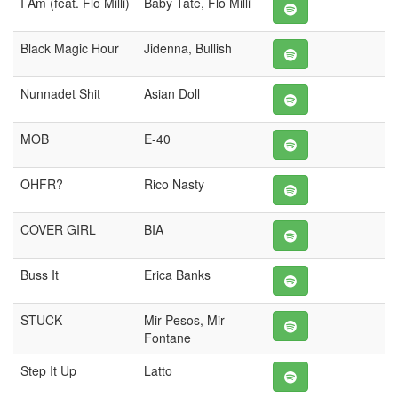
I Am (feat. Flo Milli)
Baby Tate, Flo Milli
Black Magic Hour
Jidenna, Bullish
Nunnadet Shit
Asian Doll
MOB
E-40
OHFR?
Rico Nasty
COVER GIRL
BIA
Buss It
Erica Banks
STUCK
Mir Pesos, Mir
Fontane
Step It Up
Latto