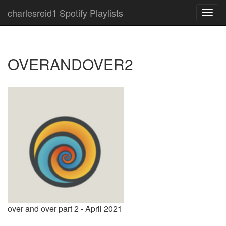
charlesreid1 Spotify Playlists
Toggl
navig
OVERANDOVER2
over and over part 2 - April 2021