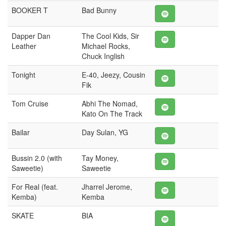
BOOKER T
Bad Bunny
Dapper Dan
The Cool Kids, Sir
Leather
Michael Rocks,
Chuck Inglish
Tonight
E-40, Jeezy, Cousin
Fik
Tom Cruise
Abhi The Nomad,
Kato On The Track
Bailar
Day Sulan, YG
Bussin 2.0 (with
Tay Money,
Saweetie)
Saweetie
For Real (feat.
Jharrel Jerome,
Kemba)
Kemba
SKATE
BIA