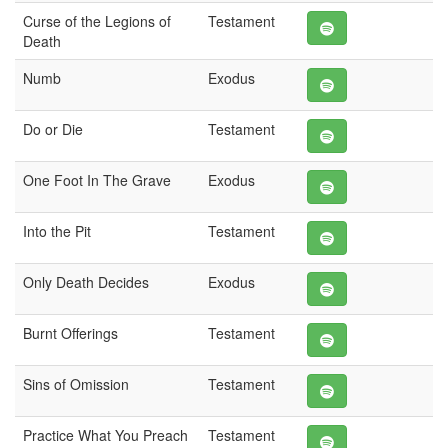
Curse of the Legions of
Testament
Death
Numb
Exodus
Do or Die
Testament
One Foot In The Grave
Exodus
Into the Pit
Testament
Only Death Decides
Exodus
Burnt Offerings
Testament
Sins of Omission
Testament
Practice What You Preach
Testament