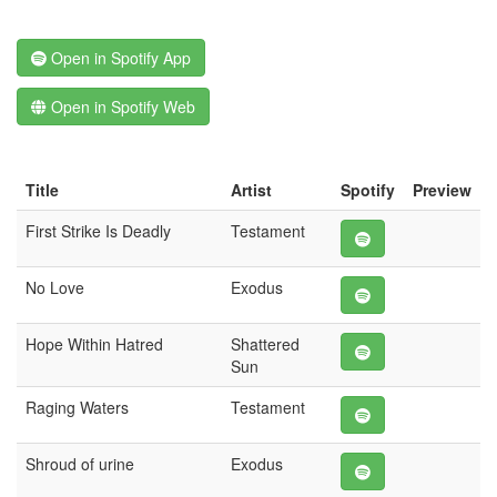
Open in Spotify App
Open in Spotify Web
Title
Artist
Spotify
Preview
First Strike Is Deadly
Testament
No Love
Exodus
Hope Within Hatred
Shattered
Sun
Raging Waters
Testament
Shroud of urine
Exodus