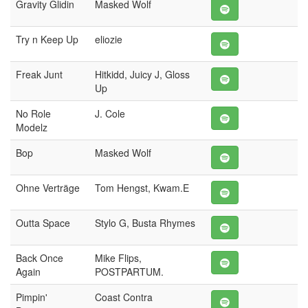
Gravity Glidin
Masked Wolf
Try n Keep Up
eliozie
Freak Junt
Hitkidd, Juicy J, Gloss
Up
No Role
J. Cole
Modelz
Bop
Masked Wolf
Ohne Verträge
Tom Hengst, Kwam.E
Outta Space
Stylo G, Busta Rhymes
Back Once
Mike Flips,
Again
POSTPARTUM.
Pimpin'
Coast Contra