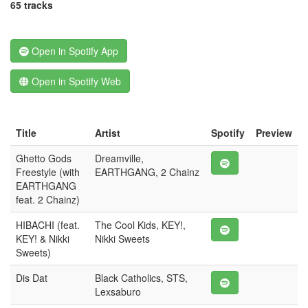
65 tracks
Open in Spotify App
Open in Spotify Web
Title
Artist
Spotify
Preview
Ghetto Gods
Dreamville,
Freestyle (with
EARTHGANG, 2 Chainz
EARTHGANG
feat. 2 Chainz)
HIBACHI (feat.
The Cool Kids, KEY!,
KEY! & Nikki
Nikki Sweets
Sweets)
Dis Dat
Black Catholics, STS,
Lexsaburo