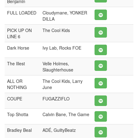
Benjamin
FULL LOADED
Cloudymane, YONKER
DILLA
PICK UP ON
The Cool Kids
LINE 6
Dark Horse
Ivy Lab, Rocks FOE
The Illest
Velle Holmes,
Slaughterhouse
ALL OR
The Cool Kids, Larry
NOTHING
June
COUPE
FUGAZZIFLO
Top Shotta
Calvin Bane, The Game
Bradley Beal
ADÉ, GuiltyBeatz