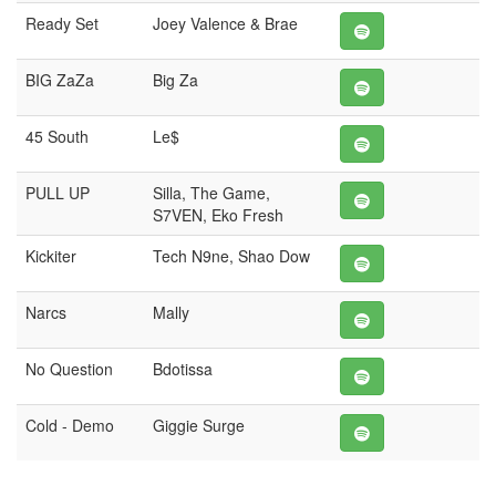
Ready Set
Joey Valence & Brae
BIG ZaZa
Big Za
45 South
Le$
PULL UP
Silla, The Game,
S7VEN, Eko Fresh
Kickiter
Tech N9ne, Shao Dow
Narcs
Mally
No Question
Bdotissa
Cold - Demo
Giggie Surge