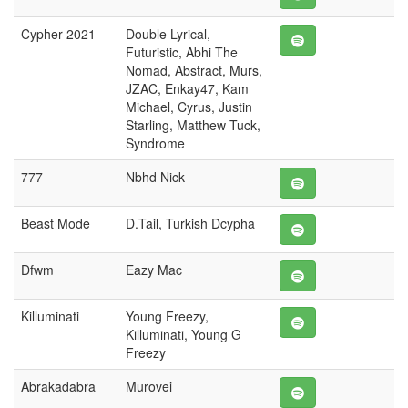
Cypher 2021
Double Lyrical,
Futuristic, Abhi The
Nomad, Abstract, Murs,
JZAC, Enkay47, Kam
Michael, Cyrus, Justin
Starling, Matthew Tuck,
Syndrome
777
Nbhd Nick
Beast Mode
D.Tail, Turkish Dcypha
Dfwm
Eazy Mac
Killuminati
Young Freezy,
Killuminati, Young G
Freezy
Abrakadabra
Murovei