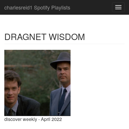
charlesreid1 Spotify Playlists
Toggl
navig
DRAGNET WISDOM
discover weekly - April 2022