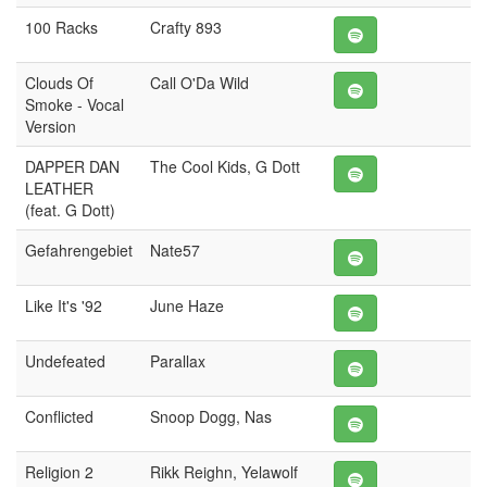
100 Racks
Crafty 893
Clouds Of
Call O'Da Wild
Smoke - Vocal
Version
DAPPER DAN
The Cool Kids, G Dott
LEATHER
(feat. G Dott)
Gefahrengebiet
Nate57
Like It's '92
June Haze
Undefeated
Parallax
Conflicted
Snoop Dogg, Nas
Religion 2
Rikk Reighn, Yelawolf