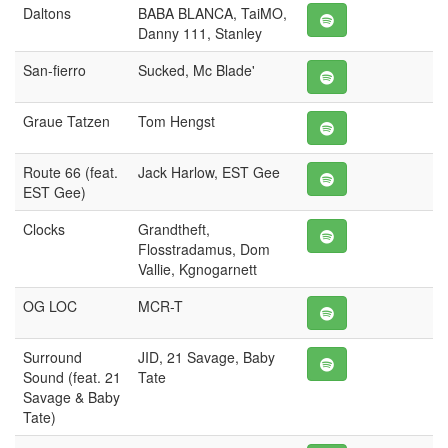
Daltons
BABA BLANCA, TaiMO,
Danny 111, Stanley
San-fierro
Sucked, Mc Blade'
Graue Tatzen
Tom Hengst
Route 66 (feat.
Jack Harlow, EST Gee
EST Gee)
Clocks
Grandtheft,
Flosstradamus, Dom
Vallie, Kgnogarnett
OG LOC
MCR-T
Surround
JID, 21 Savage, Baby
Sound (feat. 21
Tate
Savage & Baby
Tate)