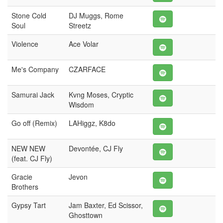
Stone Cold
DJ Muggs, Rome
Soul
Streetz
Violence
Ace Volar
Me's Company
CZARFACE
Samurai Jack
Kvng Moses, Cryptic
Wisdom
Go off (Remix)
LAHiggz, K8do
NEW NEW
Devontée, CJ Fly
(feat. CJ Fly)
Gracie
Jevon
Brothers
Gypsy Tart
Jam Baxter, Ed Scissor,
Ghosttown