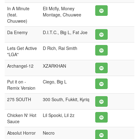
In A Minute
Eli Mcfly, Money
(feat.
Montage, Chuuwee
Chuuwee)
Da Enemy
D.I.T.C., Big L, Fat Joe
Lets Get Active
D Rich, Rai Smith
"LGA"
Archangel-12
XZARKHAN
Put it on -
Ciego, Big L
Remix Version
275 SOUTH
300 South, Fukkit, Kyriq
Chicken N' Hot
Lil Spooki, Lil 2z
Sauce
Absolut Horror
Necro